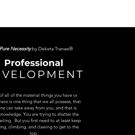
Pure Necessity
by Deketa Tranae®
Professional
EVELOPMENT
f all of the material things you have or
here is one thing that we all possess, that
ne can take away from you, and that is
knowledge. You are trying to shatter the
eiling. But you first need to at least keep
ing, climbing, and clawing to get to the
top.