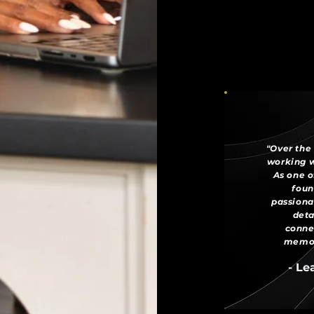
"Over the 
working w
As one o
foun
passiona
deta
conne
memora
- Le