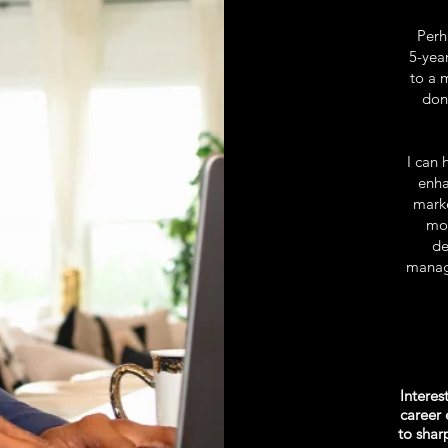
Perha
5-yea
to a 
don
I can 
enha
marke
mov
de
manage
Interes
career 
to sha