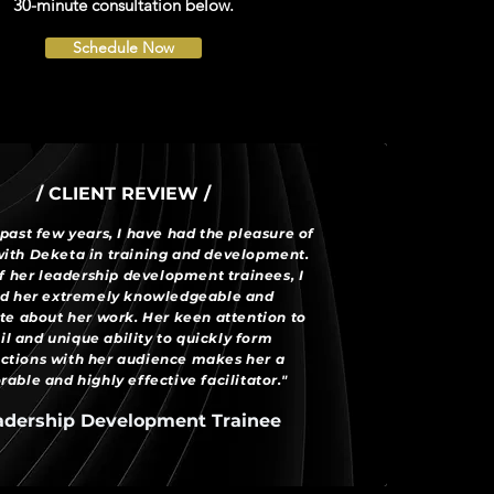
30-minute consultation below.
Schedule Now
/ CLIENT REVIEW /
past few years, I have had the pleasure of
ith Deketa in training and development.
f her leadership development trainees, I
d her extremely knowledgeable and
te about her work. Her keen attention to
il and unique ability to quickly form
ctions with her audience makes her a
ble and highly effective facilitator."
adership Development Trainee