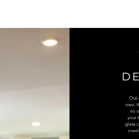
D
Out o
own, t
no o
your 
glass c
crawl