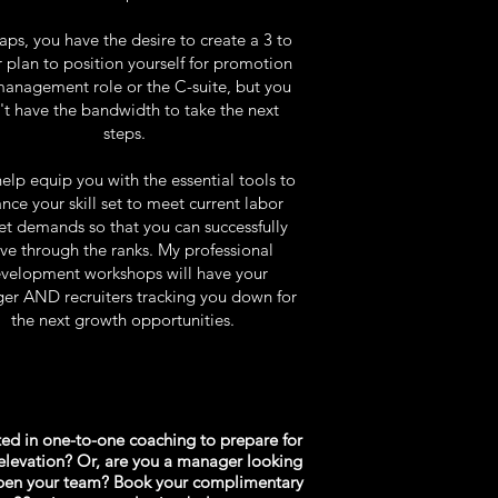
ps, you have the desire to create a 3 to
r plan to position yourself for promotion
management role or the C-suite, but you
't have the bandwidth to take the next
steps.
help equip you with the essential tools to
nce your skill set to meet current labor
t demands so that you can successfully
e through the ranks.
My professional
velopment workshops will have your
r AND recruiters tracking you down for
the next growth opportunities.
ted in one-to-one coaching to prepare for
elevation? Or, are you a manager looking
rpen your team? Book your complimentary