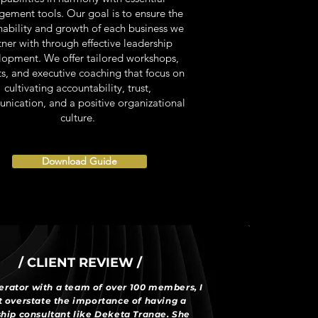
ement tools. Our goal is to ensure the
nability and growth of each business we
tner with through effective leadership
lopment. We offer tailored workshops,
ts, and executive coaching that focus on
cultivating accountability, trust,
ication, and a positive organizational
culture.
Download Guide
/ CLIENT REVIEW /
erator with a team of over 100 members, I
 overstate the importance of having a
hip consultant like Deketa Tranae. She