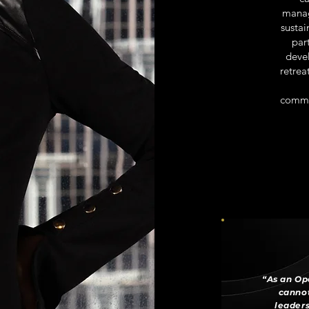
manag
sustai
par
deve
retrea
commun
“As an Op
cannot
leaders