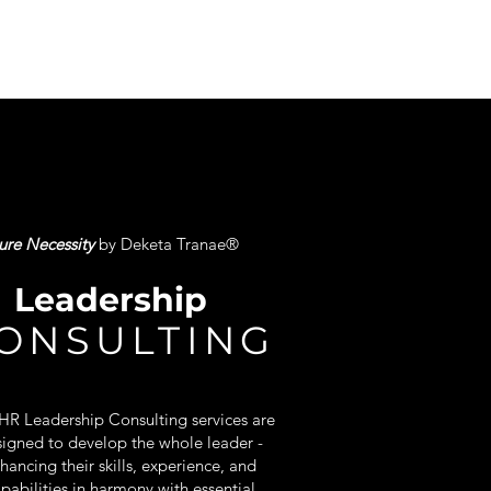
ure Necessity
by Deketa Tranae
®
Leadership
ONSULTING
HR Leadership Consulting services are
igned to develop the whole leader -
hancing their skills, experience, and
pabilities in harmony with essential