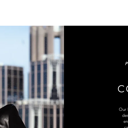
P
C
Our 
des
en
ca