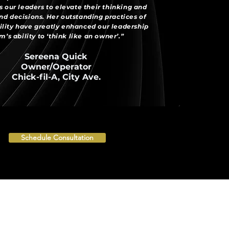
 our leaders to elevate their thinking and
d decisions. Her outstanding practices of
lity have greatly enhanced our leadership
m’s ability to ‘think like an owner’.”
Sereena Quick
Owner/Operator
Chick-fil-A, City Ave.
Schedule Consultation