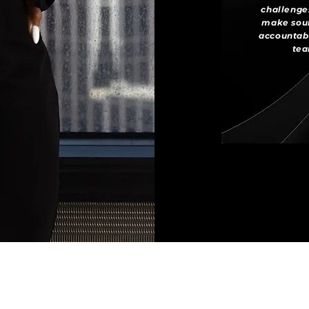
challenges
make soun
accountabi
tea
INSTAGRAM
LINKEDIN
YOUTUBE
© 2020-2026 Pure Necessity LLC. All Rights Reserved.